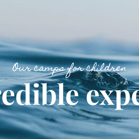
Our camps for children
edible exp