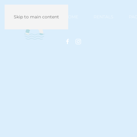
HOME
RENTALS
PA
Skip to main content