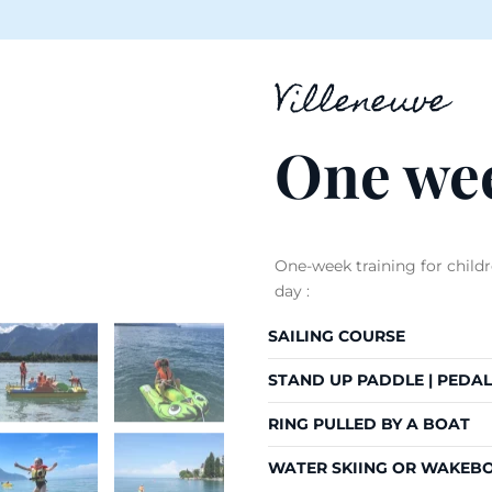
Villeneuve
One wee
One-week training for child
day :
SAILING COURSE
STAND UP PADDLE | PEDAL
RING PULLED BY A BOAT
WATER SKIING OR WAKEB