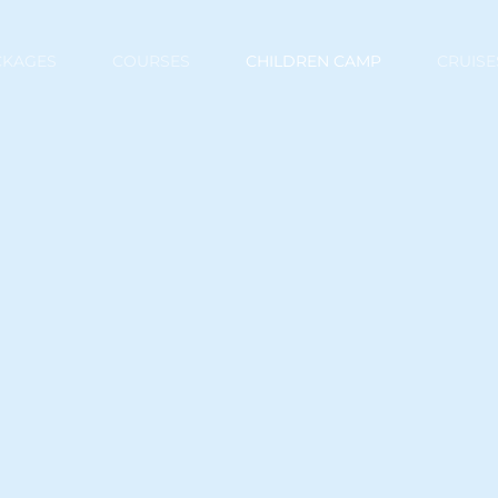
CKAGES
COURSES
CHILDREN CAMP
CRUISE