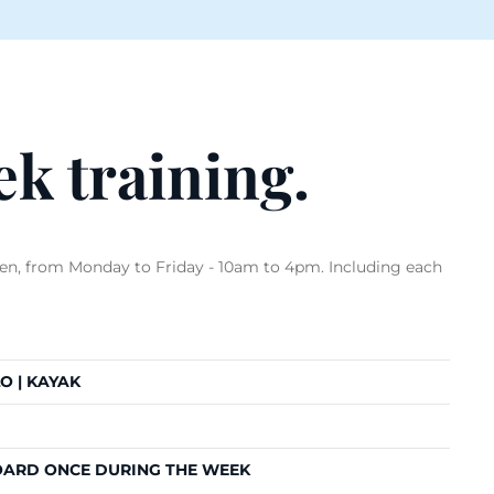
k training.
ren, from Monday to Friday - 10am to 4pm. Including each
O | KAYAK
OARD ONCE DURING THE WEEK