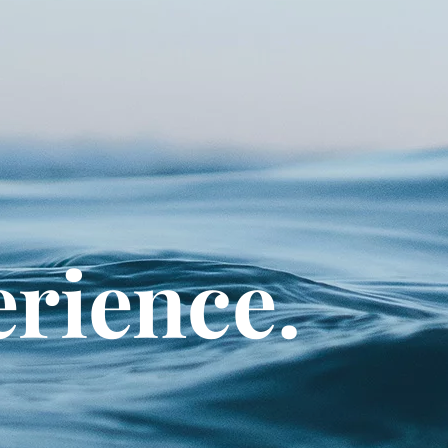
erience.