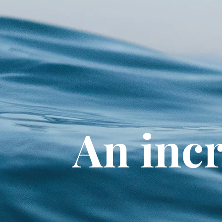
An incr