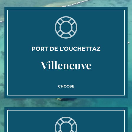
PORT DE L'OUCHETTAZ
Villeneuve
CHOOSE