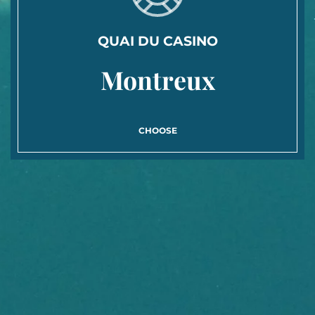
QUAI DU CASINO
Montreux
CHOOSE