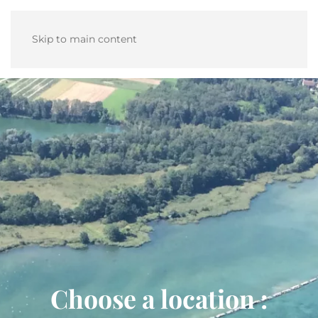
Skip to main content
Choose a location :